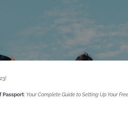
23!
f Passport
:
Your Complete Guide to Setting Up Your Fre