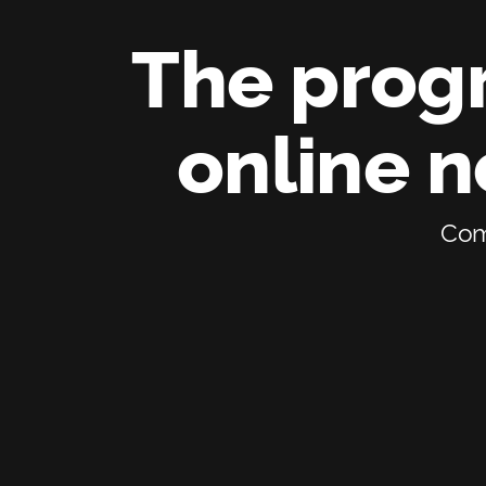
The progr
online 
Comp