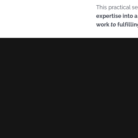
This practical 
expertise into 
work
to
fulfilli