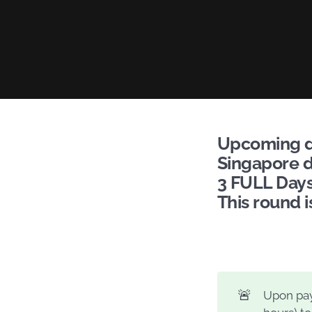
Upcoming da
Singapore d
3 FULL Days:
This round i
🚨
Upon pay