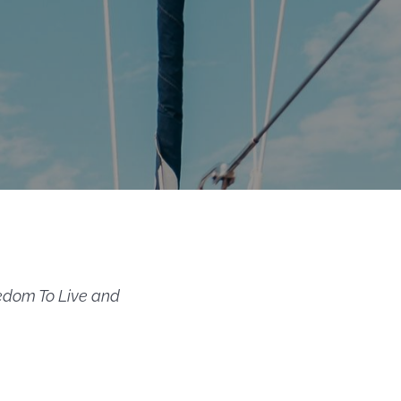
edom To Live and