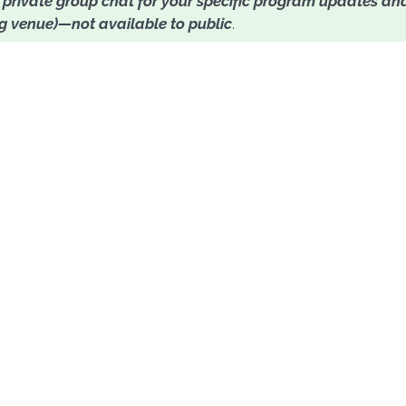
o
private group chat for your specific program updates and
ng venue)—not available to public
.
n't make it this round,
in touch when the program is conducted in their coun
list
here
.
Sign up