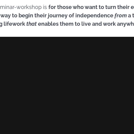
seminar-workshop is
for those who want to turn their
a way to begin their journey of independence
from
a 
ng lifework
that
enables them to live and work anyw