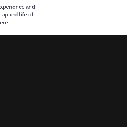
 experience and
trapped life of
here
.