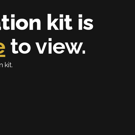
on kit is 
e
 to view.
 kit.