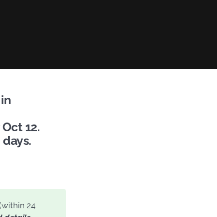
in
 Oct 12.
 days.
(within 24