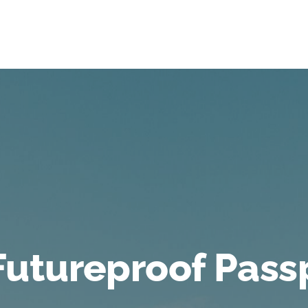
Futureproof Pass