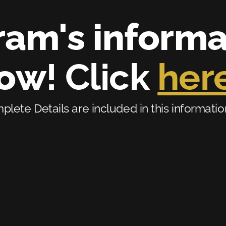
am's informati
now
! Click 
her
lete Details are included in this information