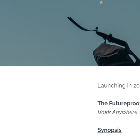
Launching in 20
The Futureproo
Work Anywhere
.
Synopsis
: