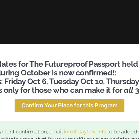
tes for The Futureproof Passport held 
uring October is now confirmed!:
 Friday Oct 6, Tuesday Oct 10, Thursday
s only for those who can make it for
all
3
Confirm Your Place for this Program
ment confirmation, email
info@day1.events
to be added 