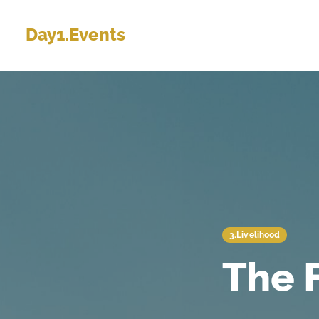
Day1.Events
3.Livelihood
The 