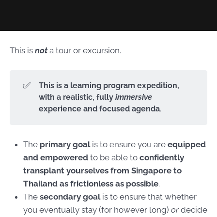
This is
not
a tour or excursion.
✅
This is a learning program expedition, 
with a realistic, fully 
immersive
experience and focused agenda
.
The
primary goal
is to ensure you are
equipped
and empowered
to be able to
confidently
transplant yourselves from Singapore to
Thailand as frictionless as possible
.
The
secondary goal
is to ensure that whether
you eventually stay (for however long)
or
decide