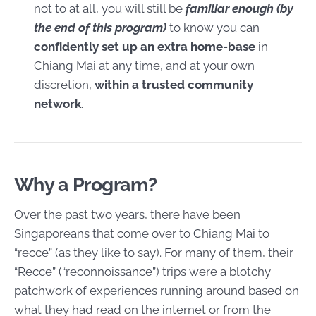
not to at all, you will still be
familiar enough (by
the end of this program)
to know you can
confidently set up an extra home-base
in
Chiang Mai at any time, and at your own
discretion,
within a trusted community
network
.
Why a Program?
Over the past two years, there have been
Singaporeans that come over to Chiang Mai to
“recce” (as they like to say). For many of them, their
“Recce” (“reconnoissance”) trips were a blotchy
patchwork of experiences running around based on
what they had read on the internet or from the