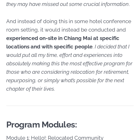
they may have missed out some crucial information
.
And instead of doing this in some hotel conference
room setting, it would instead be conducted and
experienced on-site in Chiang Mai at specific
locations and with specific people
.
I decided that I
would put all my time, effort and experiences into
absolutely making this the most effective program for
those who are considering relocation for retirement,
repurposing, or simply what’s possible for the next
chapter of their lives.
Program Modules:
Module 1: Hello!: Relocated Community