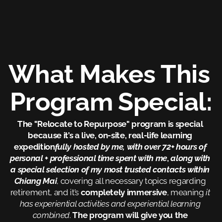
What Makes This 
Program Special:
The "Relocate to Repurpose" program is special 
because it’s a live, on-site, real-life learning 
expedition
fully hosted by me, with over 72+ hours of 
personal + professional time spent with me
, 
along with 
a special selection of my most trusted contacts within 
Chiang Mai
, covering all necessary topics regarding 
retirement, and it’s 
completely immersive
, meaning
 it 
has experiential activities and experiential learning 
combined
. 
The program will give you the 