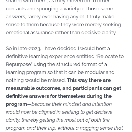
shared with them, as they moved on to other
contacts and sponging a variety of those same
answers, rarely ever having any of it truly make
sense to them because they were merely seeking
emotional assurance rather than decisive clarity.
So in late-2023, I have decided I would host a
definitive learning experience entitled “Relocate to
Repurpose” using the structured format of a
learning program so that it can be modular and
nothing would be missed.
This way there are
measurable outcomes, and participants can get
definitive answers for themselves during the
program
—
because their mindset and intention
would now be aligned in seeking to get decisive
clarity, thereby getting the most out of both the
program and their trip, without a nagging sense that