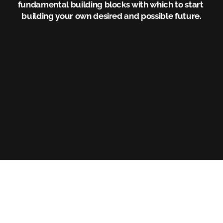
fundamental building blocks with which to start 
building your own desired and possible future.