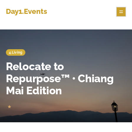
Day1.Events
4.Living
Relocate to
Repurpose™ • Chiang
Mai Edition