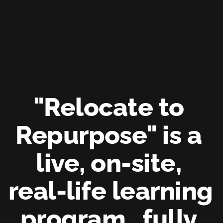
"Relocate to 
Repurpose" is a 
live, on-site, 
real-life learning 
program, 
fully 