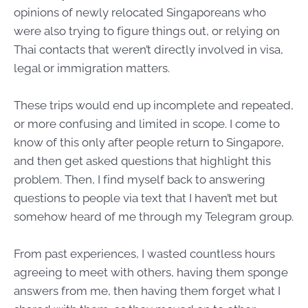
opinions of newly relocated Singaporeans who
were also trying to figure things out, or relying on
Thai contacts that weren’t directly involved in visa,
legal or immigration matters.
These trips would end up incomplete and repeated,
or more confusing and limited in scope. I come to
know of this only after people return to Singapore,
and then get asked questions that highlight this
problem. Then, I find myself back to answering
questions to people via text that I haven’t met but
somehow heard of me through my Telegram group.
From past experiences, I wasted countless hours
agreeing to meet with others, having them sponge
answers from me, then having them forget what I