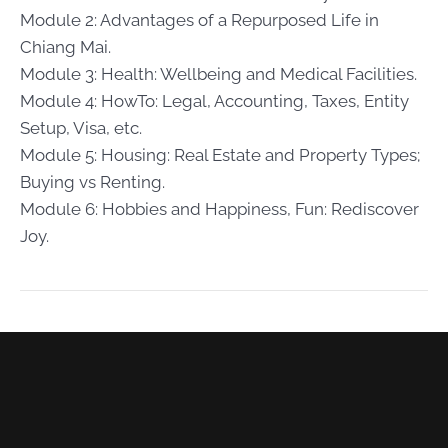
Module 2: Advantages of a Repurposed Life in
Chiang Mai.
Module 3: Health: Wellbeing and Medical Facilities.
Module 4: HowTo: Legal, Accounting, Taxes, Entity
Setup, Visa, etc.
Module 5: Housing: Real Estate and Property Types;
Buying vs Renting.
Module 6: Hobbies and Happiness, Fun: Rediscover
Joy.