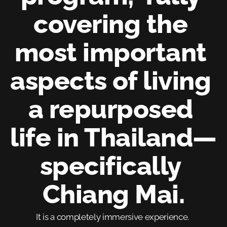
covering the 
most important 
aspects of living 
a repurposed 
life in Thailand—
specifically 
Chiang Mai.
It is a completely immersive experience. 