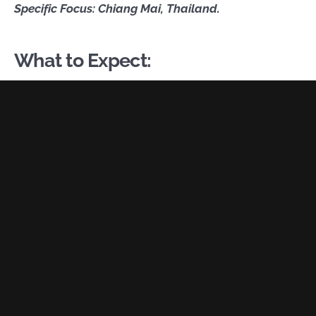
Specific Focus: Chiang Mai, Thailand.
What to Expect: